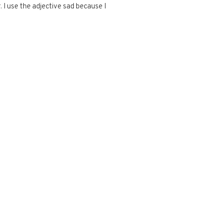
 I use the adjective sad because I