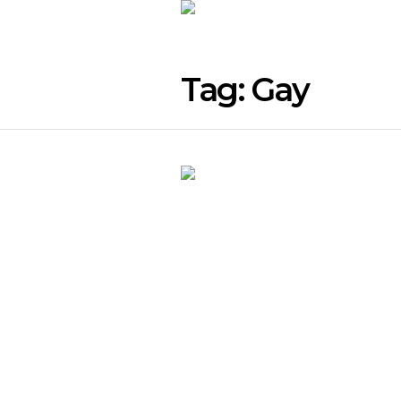
Tag:
Gay