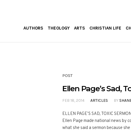
AUTHORS
THEOLOGY
ARTS
CHRISTIAN LIFE
C
POST
Ellen Page’s Sad, 
FEB 18, 2014
ARTICLES
BY
SHAN
ELLEN PAGE’S SAD, TOXIC SERMON Th
Ellen Page made national news by co
what she said a sermon because she 