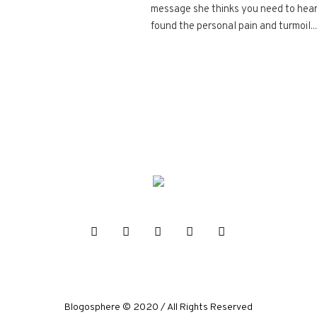
message she thinks you need to hear.
found the personal pain and turmoil...
Blogosphere © 2020 / All Rights Reserved