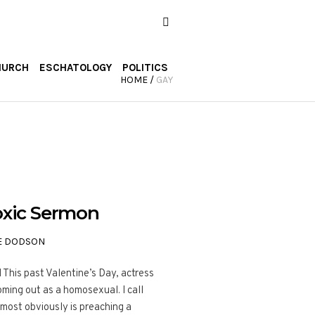
HURCH
ESCHATOLOGY
POLITICS
HOME
/
GAY
Toxic Sermon
E DODSON
is past Valentine’s Day, actress
ming out as a homosexual. I call
most obviously is preaching a