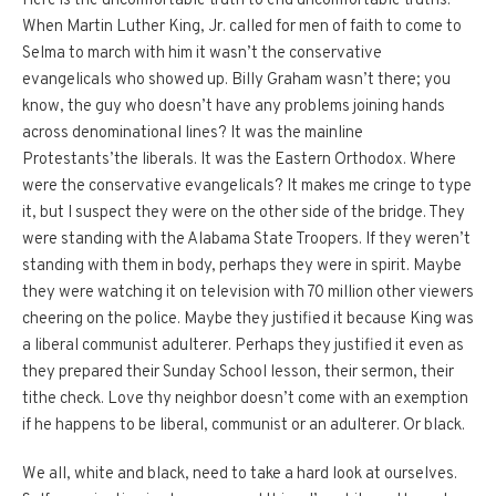
Here is the uncomfortable truth to end uncomfortable truths.
When Martin Luther King, Jr. called for men of faith to come to
Selma to march with him it wasn’t the conservative
evangelicals who showed up.
Billy Graham wasn’t there; you
know, the guy who doesn’t have any problems joining hands
across denominational lines?
It was the mainline
Protestants’the liberals.
It was the Eastern Orthodox.
Where
were the conservative evangelicals?
It makes me cringe to type
it, but I suspect they were on the other side of the bridge.
They
were standing with the Alabama State Troopers.
If they weren’t
standing with them in body, perhaps they were in spirit.
Maybe
they were watching it on television with 70 million other viewers
cheering on the police.
Maybe they justified it because King was
a liberal communist adulterer.
Perhaps they justified it even as
they prepared their Sunday School lesson, their sermon, their
tithe check.
Love thy neighbor doesn’t come with an exemption
if he happens to be liberal, communist or an adulterer.
Or black.
We all, white and black, need to take a hard look at ourselves.