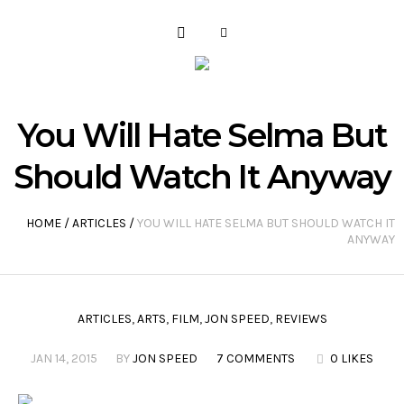
You Will Hate Selma But
Should Watch It Anyway
HOME
/
ARTICLES
/
YOU WILL HATE SELMA BUT SHOULD WATCH IT
ANYWAY
ARTICLES
,
ARTS
,
FILM
,
JON SPEED
,
REVIEWS
JAN 14, 2015
BY
JON SPEED
7 COMMENTS
0 LIKES