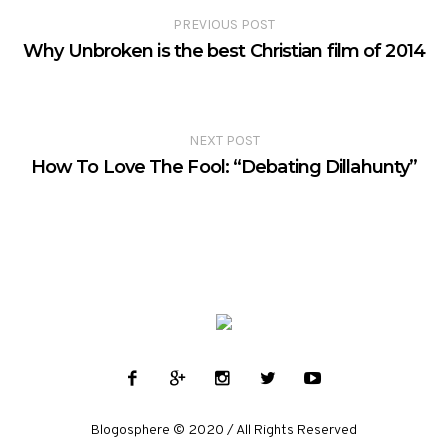
PREVIOUS POST
Why Unbroken is the best Christian film of 2014
NEXT POST
How To Love The Fool: “Debating Dillahunty”
Blogosphere © 2020 / All Rights Reserved