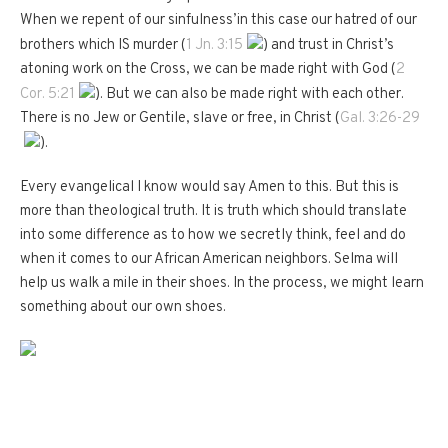
When we repent of our sinfulness’in this case our hatred of our
brothers which IS murder (
1 Jn. 3:15
) and trust in Christ’s
atoning work on the Cross, we can be made right with God (
2
Cor. 5:21
).
But we can also be made right with each other.
There is no Jew or Gentile, slave or free, in Christ (
Gal. 3:26-29
).
Every evangelical I know would say Amen to this.
But this is
more than theological truth.
It is truth which should translate
into some difference as to how we secretly think, feel and do
when it comes to our African American neighbors.
Selma will
help us walk a mile in their shoes.
In the process, we might learn
something about our own shoes.