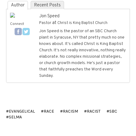
Author
Recent Posts
Jon Speed
at
Pastor
Christ is King Baptist Church
Connect
Jon Speed is the pastor of an SBC Church
plant in Syracuse, NY that pretty much no one
knows about. It's called Christ is King Baptist
Church. It's not really innovative, nothing really
elaborate. No complex missional strategies,
or church growth models. He's just a pastor
that faithfully preaches the Word every
Sunday.
EVANGELICAL
RACE
RACISM
RACIST
SBC
SELMA