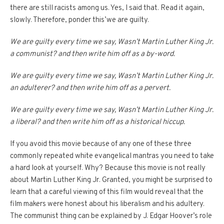
there are still racists among us.
Yes, I said that.
Read it again,
slowly.
Therefore, ponder this’we are guilty.
We are guilty every time we say, Wasn’t Martin Luther King Jr.
a communist?
and then write him off as a by-word.
We are guilty every time we say, Wasn’t Martin Luther King Jr.
an adulterer? and then write him off as a pervert.
We are guilty every time we say, Wasn’t Martin Luther King Jr.
a liberal?
and then write him off as a historical hiccup.
If you avoid this movie because of any one of these three
commonly repeated white evangelical mantras you need to take
a hard look at yourself.
Why?
Because this movie is not really
about Martin Luther King Jr.
Granted, you might be surprised to
learn that a careful viewing of this film would reveal that the
film makers were honest about his liberalism and his adultery.
The communist thing can be explained by J. Edgar Hoover’s role