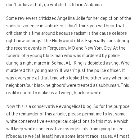
don’t believe that, go watch this film in Alabama.
Some reviewers criticized Angelina Jolie for her depiction of the
sadistic violence in Unbroken.
I don’t think you will hear that
criticism this time around because racism is the cause celebre
right now amongst the Hollywood elite.
Especially considering
the recent events in Ferguson, MO and New York City.
At the
funeral of a young black man who was murdered by police
during a night march in Selma, AL, King is depicted asking, Who
murdered this young man?
It wasn’t just the police officer.
It
was everyone at that time who looked the other way when our
neighbors’our black neighbors’were treated as subhuman.
This
reality ought to make us all weep, black or white.
Now this is a conservative evangelical blog.
So for the purpose
of the remainder of this article, please permit me to list some
white conservative evangelical objections to this movie which
will keep white conservative evangelicals from going to see
it’because we (at least) have some latent race issues.
At most