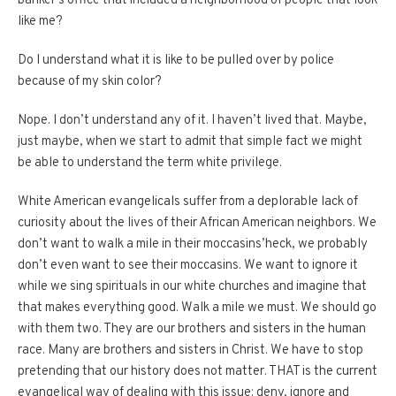
banker’s office that included a neighborhood of people that look
like me?
Do I understand what it is like to be pulled over by police
because of my skin color?
Nope.
I don’t understand any of it.
I haven’t lived that.
Maybe,
just maybe, when we start to admit that simple fact we might
be able to understand the term white privilege.
White American evangelicals suffer from a deplorable lack of
curiosity about the lives of their African American neighbors.
We
don’t want to walk a mile in their moccasins’heck, we probably
don’t even want to see their moccasins.
We want to ignore it
while we sing spirituals in our white churches and imagine that
that makes everything good.
Walk a mile we must.
We should go
with them two.
They are our brothers and sisters in the human
race.
Many are brothers and sisters in Christ.
We have to stop
pretending that our history does not matter.
THAT is the current
evangelical way of dealing with this issue: deny, ignore and