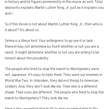
in history and he figures prominently in this movie as well.
Total
depravity explains Martin Luther King, Jr. just as it explains you
and I.
So if this movie is not about Martin Luther King, Jr., then who is
it about?
It’s about us.
Selma is a litmus test.
Your willingness to go see it or lack
thereof may not determine by itself whether or not you are a
racist.
It might determine whether or not you are willing to be
honest about the possibility.
The people who tried to stop the march to Montgomery were
not Japanese.
It’s easy to hate them.
They were our enemies in
World War Two.
In Unbroken, they did evil things to American
soldiers.
And, they don’t look like me.
Their skin is a different
shade.
Their eyes are different.
The people who tried to stop the
march to Montgomery?
They look like me.