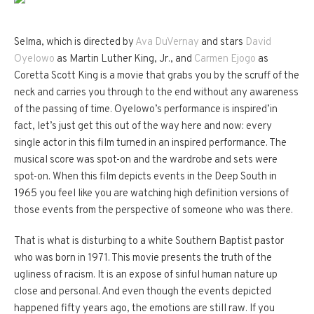
Selma, which is directed by
Ava DuVernay
and stars
David
Oyelowo
as Martin Luther King, Jr., and
Carmen Ejogo
as
Coretta Scott King is a movie that grabs you by the scruff of the
neck and carries you through to the end without any awareness
of the passing of time. Oyelowo’s performance is inspired’in
fact, let’s just get this out of the way here and now: every
single actor in this film turned in an inspired performance. The
musical score was spot-on and the wardrobe and sets were
spot-on. When this film depicts events in the Deep South in
1965 you feel like you are watching high definition versions of
those events from the perspective of someone who was there.
That is what is disturbing to a white Southern Baptist pastor
who was born in 1971.
This movie presents the truth of the
ugliness of racism.
It is an expose of sinful human nature up
close and personal.
And even though the events depicted
happened fifty years ago, the emotions are still raw.
If you