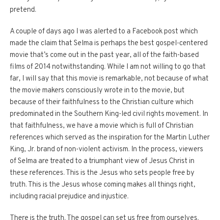
pretend.
A couple of days ago I was alerted to a Facebook post which
made the claim that Selma is perhaps the best gospel-centered
movie that’s come out in the past year, all of the faith-based
films of 2014 notwithstanding.
While I am not willing to go that
far, I will say that this movie is remarkable, not because of what
the movie makers consciously wrote in to the movie, but
because of their faithfulness to the Christian culture which
predominated in the Southern King-led civil rights movement.
In
that faithfulness, we have a movie which is full of Christian
references which served as the inspiration for the Martin Luther
King, Jr. brand of non-violent activism.
In the process, viewers
of Selma are treated to a triumphant view of Jesus Christ in
these references.
This is the Jesus who sets people free by
truth.
This is the Jesus whose coming makes all things right,
including racial prejudice and injustice.
There is the truth.
The gospel can set us free from ourselves.