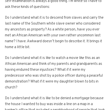
Self-examination is always a good thing.
I’m white so I have to
ask these kinds of questions:
Do I understand what it is to descend from slaves and carry the
last name of the Southern white slave owner who considered
my ancestors as property?
As a white person, have you ever
met an African American with your own rather uncommon last
name?
I have.
Awkward doesn’t begin to describe it.
It brings it
home a little bit.
Do I understand what it is like to watch a movie like this as an
African American and think of my parents and grandparents as
having endured these injustices?
What if it were my
predecessor who was shot by a police officer during a peaceful
demonstration?
What if it were my daughter blown to bits in
church?
Do I understand what it is like to be denied a mortgage because
the house I wanted to buy was inside a line on a map in a