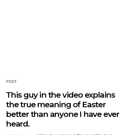
POST
This guy in the video explains
the true meaning of Easter
better than anyone I have ever
heard.