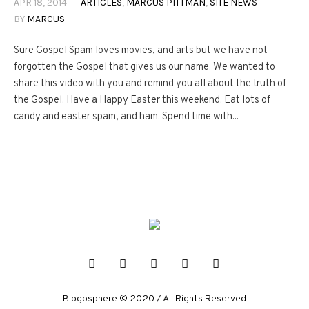
APR 18, 2014
ARTICLES
,
MARCUS PITTMAN
,
SITE NEWS
BY
MARCUS
Sure Gospel Spam loves movies, and arts but we have not
forgotten the Gospel that gives us our name. We wanted to
share this video with you and remind you all about the truth of
the Gospel. Have a Happy Easter this weekend. Eat lots of
candy and easter spam, and ham. Spend time with...
Blogosphere © 2020 / All Rights Reserved