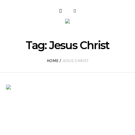
Tag:
Jesus Christ
HOME
/
JESUS CHRIST