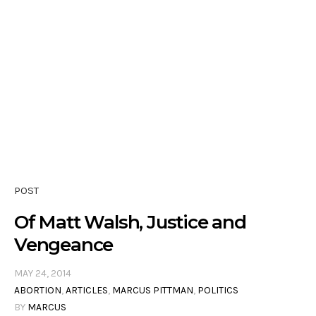
POST
Of Matt Walsh, Justice and
Vengeance
MAY 24, 2014
ABORTION
,
ARTICLES
,
MARCUS PITTMAN
,
POLITICS
BY
MARCUS