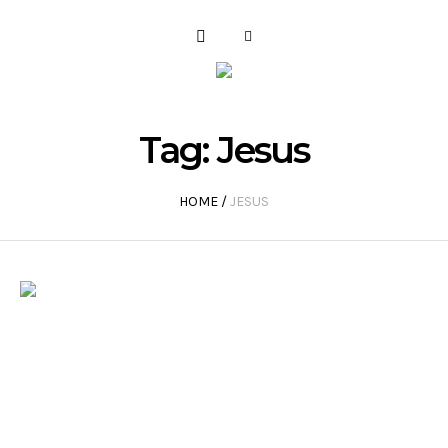
Tag:
Jesus
HOME
/
JESUS