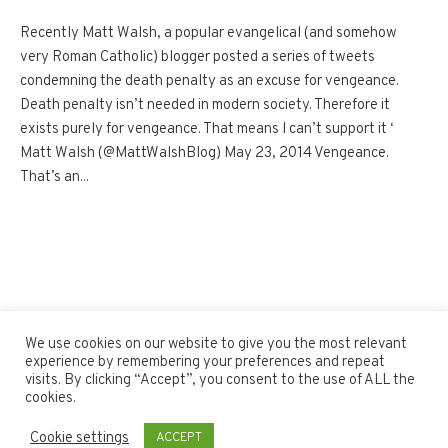
Recently Matt Walsh, a popular evangelical (and somehow
very Roman Catholic) blogger posted a series of tweets
condemning the death penalty as an excuse for vengeance.
Death penalty isn’t needed in modern society. Therefore it
exists purely for vengeance. That means I can’t support it ‘
Matt Walsh (@MattWalshBlog) May 23, 2014 Vengeance.
That’s an...
We use cookies on our website to give you the most relevant
experience by remembering your preferences and repeat
visits. By clicking “Accept”, you consent to the use of ALL the
cookies.
Cookie settings
ACCEPT
Blogosphere © 2020 / All Rights Reserved