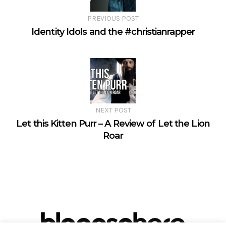
PREVIOUS POST
Identity Idols and the #christianrapper
NEXT POST
Let this Kitten Purr – A Review of Let the Lion
Roar