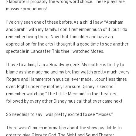
Elaborate is probably the wrong word choice. These plays are
massive productions!
I’ve only seen one of these before. As a child I saw “Abraham
and Sarah” with my family. I don’t remember much of it, but I do
remember being there. Now that I am older and have an
appreciation for the arts I thought it a good time to see another
spectacle in Lancaster. This time I watched Moses.
I have to admit, I am a Broadway geek. My mother is firstly to
blame as she made me and my brother watch pretty much every
Rogers and Hammerstein musical ever made…countless times
over. Right under my mother, I am sure Disney is second. I
remember watching “The Little Mermaid” in the theaters,
followed by every other Disney musical that ever came next.
So needless to say I was pretty excited to see “Moses”.
There wasn’t much information about the show available. In
order to give Glory to God, The Sight and Sound Theater