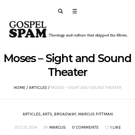
Moses – Sight and Sound
Theater
HOME
/
ARTICLES
/
MOSES – SIGHT AND SOUND THEATER
ARTICLES
,
ARTS
,
BROADWAY
,
MARCUS PITTMAN
OCT 21, 2014
BY
MARCUS
0 COMMENTS
1 LIKE