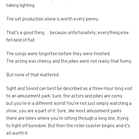
taking lighting.
The set production alone is worth every penny.
That’s a good thing… because unfortunately; everything else
fell kind of flat.
The songs were forgotten before they were finished.
The acting was cheesy and the jokes were not really that funny.
But none of that mattered.
Sight and Sound can best be described as a three-hour long visit
to an amusement park. Sure, the actors and jokes are corny…
but you’re in a different world! You’re not just simply watching a
show, you are a part of it. Sure, like most amusement parks
there are times where you’re sitting through a long line, trying
to fight off boredom. But then the roller coaster begins and it’s
all worth it.