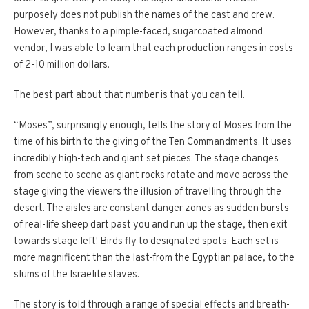
purposely does not publish the names of the cast and crew.
However, thanks to a pimple-faced, sugarcoated almond
vendor, I was able to learn that each production ranges in costs
of 2-10 million dollars.
The best part about that number is that you can tell.
“Moses”, surprisingly enough, tells the story of Moses from the
time of his birth to the giving of the Ten Commandments. It uses
incredibly high-tech and giant set pieces. The stage changes
from scene to scene as giant rocks rotate and move across the
stage giving the viewers the illusion of travelling through the
desert. The aisles are constant danger zones as sudden bursts
of real-life sheep dart past you and run up the stage, then exit
towards stage left! Birds fly to designated spots. Each set is
more magnificent than the last-from the Egyptian palace, to the
slums of the Israelite slaves.
The story is told through a range of special effects and breath-