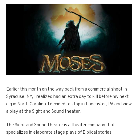
Earlier this month on the way back from a commercial shoot in
Syracuse, NY, I realized had an extra day to kill before my next
gig in North Carolina. I decided to stop in Lancaster, PA and view
a play at the Sight and Sound theater.
The Sight and Sound Theater is a theater company that
specializes in elaborate stage plays of Biblical stories.