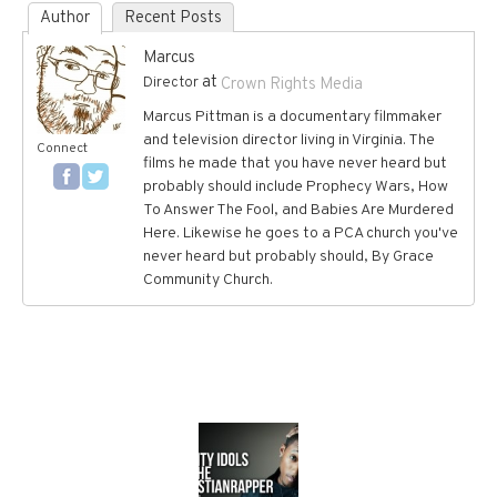
Author
Recent Posts
Marcus
at
Director
Crown Rights Media
Marcus Pittman is a documentary filmmaker
and television director living in Virginia. The
Connect
films he made that you have never heard but
probably should include Prophecy Wars, How
To Answer The Fool, and Babies Are Murdered
Here. Likewise he goes to a PCA church you've
never heard but probably should, By Grace
Community Church.